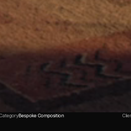
Category
Bespoke Composition
Clie