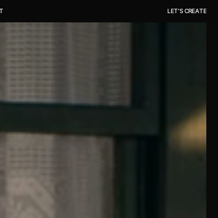
T
L
E
T
'
S
C
R
E
A
T
E