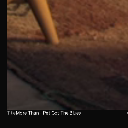
Title
More Than - Pet Got The Blues