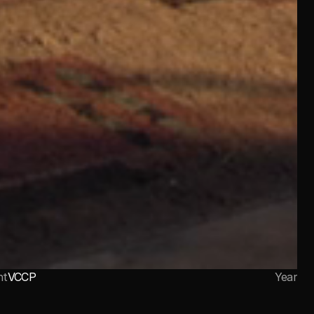
nt
VCCP
Year